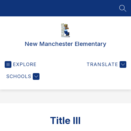
Skip
to
SEA
content
New Manchester Elementary
EXPLORE
TRANSLATE
SCHOOLS
Title III