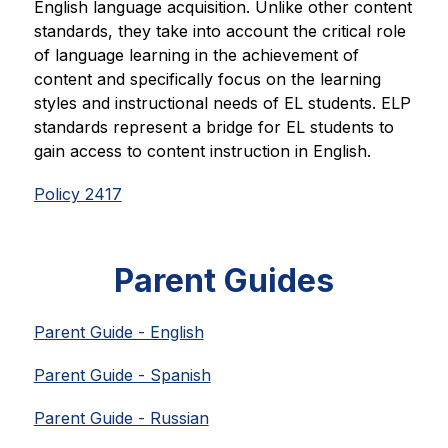
English language acquisition. Unlike other content 
standards, they take into account the critical role 
of language learning in the achievement of 
content and specifically focus on the learning 
styles and instructional needs of EL students. ELP 
standards represent a bridge for EL students to 
gain access to content instruction in English.
Policy 2417
Parent Guides
Parent Guide - English
Parent Guide - Spanish
Parent Guide - Russian