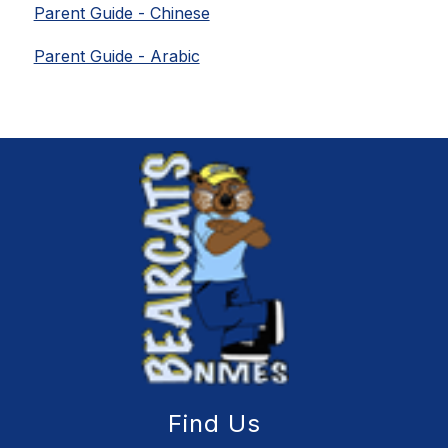
Parent Guide - Chinese
Parent Guide - Arabic
Find Us