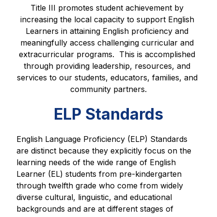
Title III promotes student achievement by 
increasing the local capacity to support English 
Learners in attaining English proficiency and 
meaningfully access challenging curricular and 
extracurricular programs.  This is accomplished 
through providing leadership, resources, and 
services to our students, educators, families, and 
community partners.
ELP Standards
English Language Proficiency (ELP) Standards 
are distinct because they explicitly focus on the 
learning needs of the wide range of English 
Learner (EL) students from pre-kindergarten 
through twelfth grade who come from widely 
diverse cultural, linguistic, and educational 
backgrounds and are at different stages of 