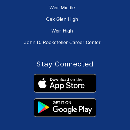
Weir Middle
Oak Glen High
Weir High
John D. Rockefeller Career Center
Stay Connected