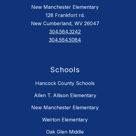
New Manchester Elementary
128 Frankfort rd.
New Cumberland, WV 26047
304.564.3242
304.564.5084
Schools
Hancock County Schools
Allen T. Allison Elementary
New Manchester Elementary
Weirton Elementary
Oak Glen Middle