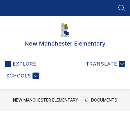
Skip
to
SEA
content
New Manchester Elementary
EXPLORE
TRANSLATE
SCHOOLS
NEW MANCHESTER ELEMENTARY
DOCUMENTS