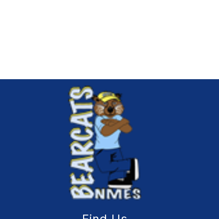
Find Us