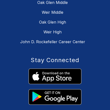
Oak Glen Middle
Weir Middle
Oak Glen High
Weir High
John D. Rockefeller Career Center
Stay Connected