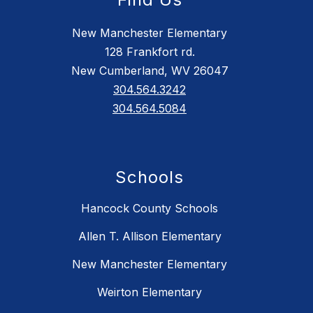
New Manchester Elementary
128 Frankfort rd.
New Cumberland, WV 26047
304.564.3242
304.564.5084
Schools
Hancock County Schools
Allen T. Allison Elementary
New Manchester Elementary
Weirton Elementary